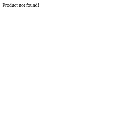
Product not found!